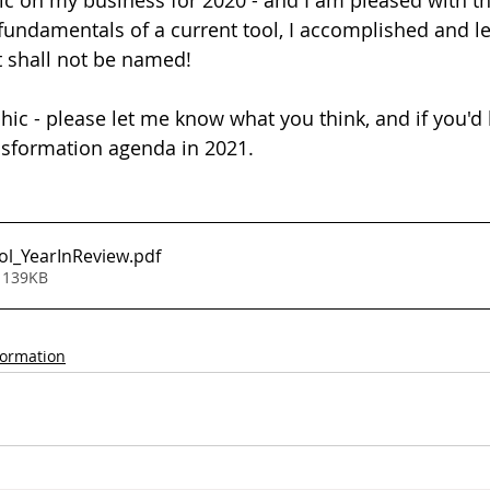
ic on my business for 2020 - and I am pleased with the
e fundamentals of a current tool, I accomplished and l
at shall not be named!
hic - please let me know what you think, and if you'd 
nsformation agenda in 2021.
ol_YearInReview
.pdf
 139KB
formation