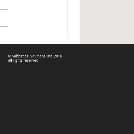
Can Spoon It Out....
© Sabbatical Solutions, Inc. 2018
all rights reserved