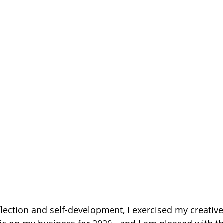
eflection and self-development, I exercised my creativ