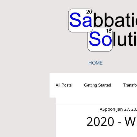
HOME
All Posts
Getting Started
Transfo
ASpoon
Jan 27, 20
2020 - W