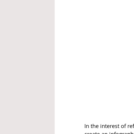
In the interest of r