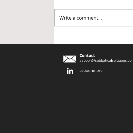
Write a comment...
CLEAR Change - the Origin
Story
Contact
aspoon@sabbaticalsolutions.co
aspoonmore