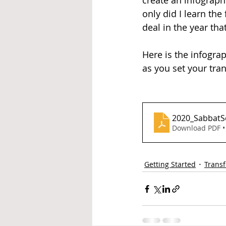
create an infograph
only did I learn th
deal in the year th
Here is the infograp
as you set your tra
2020_SabbatS
Download PDF •
Getting Started
Trans