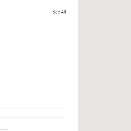
See All