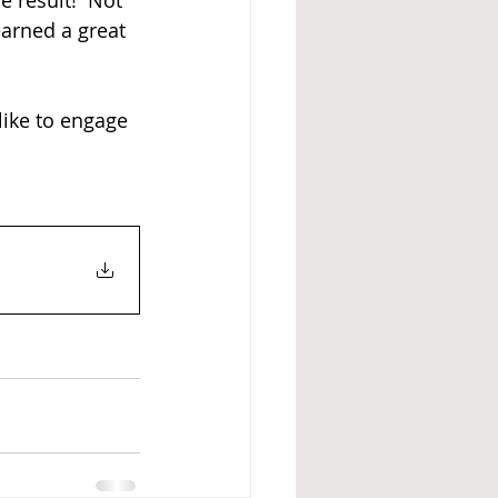
 result!  Not 
earned a great 
like to engage 