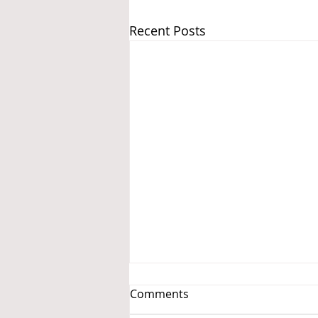
Recent Posts
Comments