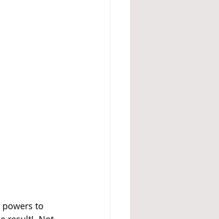
e powers to 