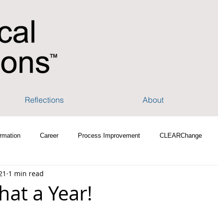
Reflections
About
rmation
Career
Process Improvement
CLEARChange
21
1 min read
hat a Year!